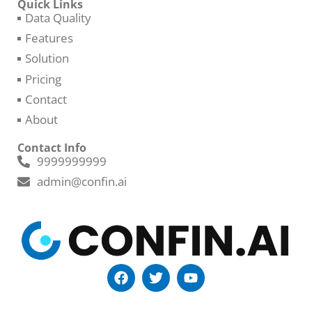
Quick Links
Data Quality
Features
Solution
Pricing
Contact
About
Contact Info
9999999999
admin@confin.ai