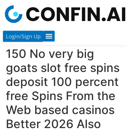
Login/sign Up
150 No very big
goats slot free spins
deposit 100 percent
free Spins From the
Web based casinos
Better 2026 Also