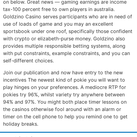
on below. Great news — gaming earnings are income
tax-100 percent free to own players in australia.
Goldzino Casino serves participants who are in need of
use of loads of game and you may an excellent
sportsbook under one roof, specifically those confident
with crypto or elizabeth-purse money. Goldzino also
provides multiple responsible betting systems, along
with put constraints, example constraints, and you can
self-different choices.
Join our publication and now have entry to the new
incentives The newest kind of pokie you will want to
play hinges on your preferences. A mediocre RTP for
pokies try 96%, whilst variety try anywhere between
94% and 97%. You might both place timer lessons on
the casinos otherwise fool around with an alarm or
timer on the cell phone to help you remind one to get
holiday breaks.