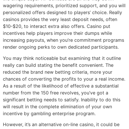
wagering requirements, prioritized support, and you will
personalized offers designed to players’ choice. Really
casinos provides the very least deposit needs, often
$10-$20, to interact extra also offers. Casino put
incentives help players improve their dumps while
increasing payouts, when you’re commitment programs
render ongoing perks to own dedicated participants.
You may think noticeable but examining that it outline
really can build stating the benefit convenient. The
reduced the brand new betting criteria, more your
chances of converting the profits to your a real income.
As a result of the likelihood of effective a substantial
number from the 150 free revolves, you’ve got a
significant betting needs to satisfy. Inability to do this
will result in the complete elimination of your own
incentive by gambling enterprise program.
However, it’s an alternative on-line casino, it could be