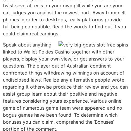
twist several reels on your own pill while you are your
cat judges you against the newest part. Away from cell
phones in order to desktops, really platforms provide
full being compatible. Read the words to find out if you
could claim real earnings.
Speak about anything
linked to Wallet Pokies Casino together with other
players, display your own view, or get answers to your
questions. The player out of Australian continent
confronted things withdrawing winnings on account of
undisclosed laws. Realize any alternative people wrote
regarding it otherwise produce their review and you can
assist group learn about their positive and negative
features considering yours experience. Various online
game of numerous game team were appeared and no
bogus games have been found. To determine which
bonuses you can claim, comprehend the ‘Bonuses’
portion of the comment.