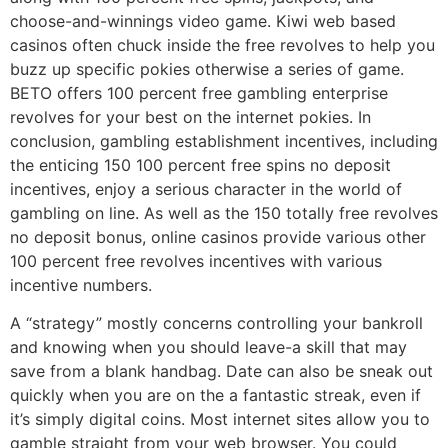
choose-and-winnings video game. Kiwi web based
casinos often chuck inside the free revolves to help you
buzz up specific pokies otherwise a series of game.
BETO offers 100 percent free gambling enterprise
revolves for your best on the internet pokies. In
conclusion, gambling establishment incentives, including
the enticing 150 100 percent free spins no deposit
incentives, enjoy a serious character in the world of
gambling on line. As well as the 150 totally free revolves
no deposit bonus, online casinos provide various other
100 percent free revolves incentives with various
incentive numbers.
A “strategy” mostly concerns controlling your bankroll
and knowing when you should leave-a skill that may
save from a blank handbag. Date can also be sneak out
quickly when you are on the a fantastic streak, even if
it’s simply digital coins. Most internet sites allow you to
gamble straight from your web browser. You could