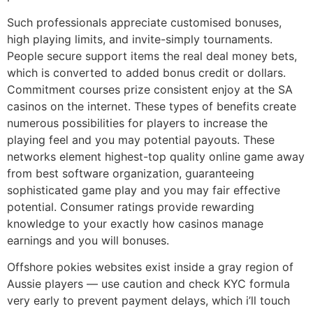
Such professionals appreciate customised bonuses,
high playing limits, and invite-simply tournaments.
People secure support items the real deal money bets,
which is converted to added bonus credit or dollars.
Commitment courses prize consistent enjoy at the SA
casinos on the internet. These types of benefits create
numerous possibilities for players to increase the
playing feel and you may potential payouts. These
networks element highest-top quality online game away
from best software organization, guaranteeing
sophisticated game play and you may fair effective
potential. Consumer ratings provide rewarding
knowledge to your exactly how casinos manage
earnings and you will bonuses.
Offshore pokies websites exist inside a gray region of
Aussie players — use caution and check KYC formula
very early to prevent payment delays, which i’ll touch