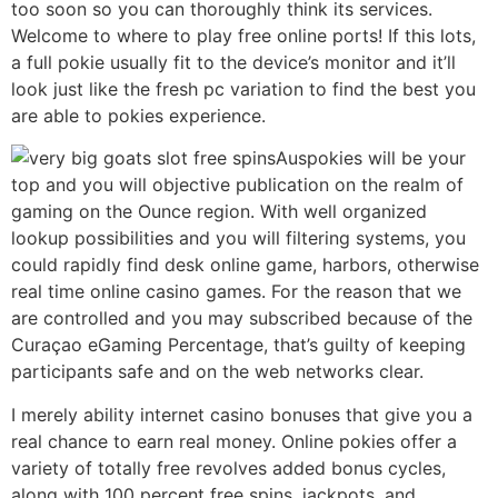
too soon so you can thoroughly think its services.
Welcome to where to play free online ports! If this lots,
a full pokie usually fit to the device’s monitor and it’ll
look just like the fresh pc variation to find the best you
are able to pokies experience.
Auspokies will be your
top and you will objective publication on the realm of
gaming on the Ounce region. With well organized
lookup possibilities and you will filtering systems, you
could rapidly find desk online game, harbors, otherwise
real time online casino games. For the reason that we
are controlled and you may subscribed because of the
Curaçao eGaming Percentage, that’s guilty of keeping
participants safe and on the web networks clear.
I merely ability internet casino bonuses that give you a
real chance to earn real money. Online pokies offer a
variety of totally free revolves added bonus cycles,
along with 100 percent free spins, jackpots, and