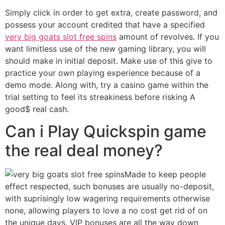
Simply click in order to get extra, create password, and
possess your account credited that have a specified
very big goats slot free spins
amount of revolves. If you
want limitless use of the new gaming library, you will
should make in initial deposit. Make use of this give to
practice your own playing experience because of a
demo mode. Along with, try a casino game within the
trial setting to feel its streakiness before risking A
good$ real cash.
Can i Play Quickspin game
the real deal money?
Made to keep people
effect respected, such bonuses are usually no-deposit,
with suprisingly low wagering requirements otherwise
none, allowing players to love a no cost get rid of on
the unique days. VIP bonuses are all the way down