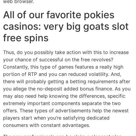
web browser.
All of our favorite pokies
casinos: very big goats slot
free spins
Thus, do you possibly take action with this to increase
your chance of successful on the free revolves?
Constantly, this type of games features a really high
portion of RTP and you can reduced volatility. And,
there will probably getting a betting requirements after
you allege the no-deposit added bonus finance. As you
may also need help knowing the differences, specific
extremely important components separate the two
offers. These types of advertisements help the newest
players start when you’re satisfying dedicated
consumers with constant advantages.