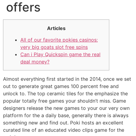
offers
Articles
All of our favorite pokies casinos:
very big goats slot free spins
Can i Play Quickspin game the real
deal money?
Almost everything first started in the 2014, once we set
out to generate great games 100 percent free and
unlock to. The top ceramic tiles for the emphasize the
popular totally free games your shouldn’t miss. Game
designers release the new games to your our very own
platform for the a daily base, generally there is always
something new and find out.
Poki hosts an excellent
curated line of an educated video clips game for the