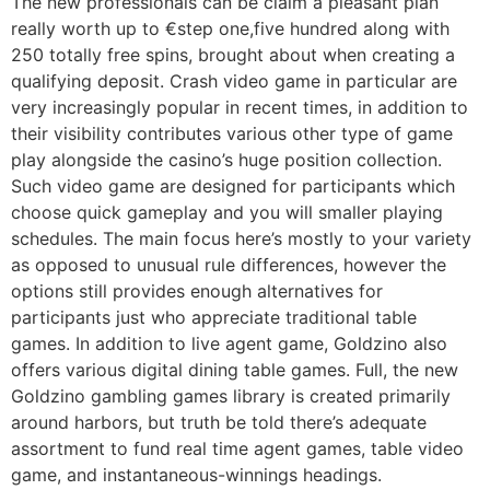
The new professionals can be claim a pleasant plan
really worth up to €step one,five hundred along with
250 totally free spins, brought about when creating a
qualifying deposit. Crash video game in particular are
very increasingly popular in recent times, in addition to
their visibility contributes various other type of game
play alongside the casino’s huge position collection.
Such video game are designed for participants which
choose quick gameplay and you will smaller playing
schedules. The main focus here’s mostly to your variety
as opposed to unusual rule differences, however the
options still provides enough alternatives for
participants just who appreciate traditional table
games. In addition to live agent game, Goldzino also
offers various digital dining table games. Full, the new
Goldzino gambling games library is created primarily
around harbors, but truth be told there’s adequate
assortment to fund real time agent games, table video
game, and instantaneous-winnings headings.